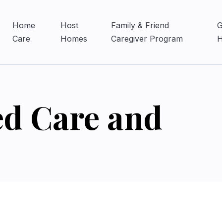
Home
Host
Family & Friend
G
Care
Homes
Caregiver Program
ed Care and