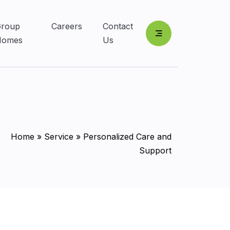
roup
Careers
Contact
Homes
Us
Home
»
Service
»
Personalized Care and
Support