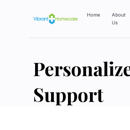
Home
About
Us
Personaliz
Support