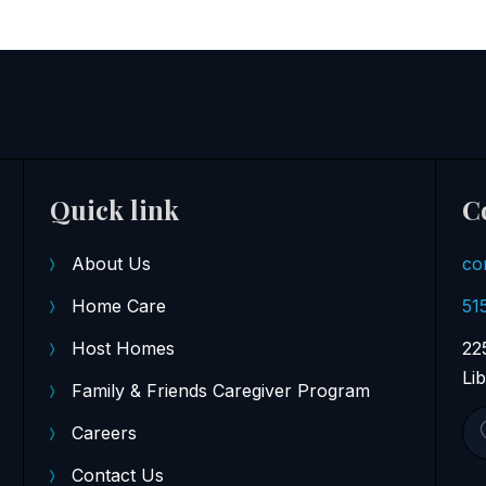
Quick link
C
About Us
co
Home Care
51
Host Homes
22
Li
Family & Friends Caregiver Program
Careers
Contact Us