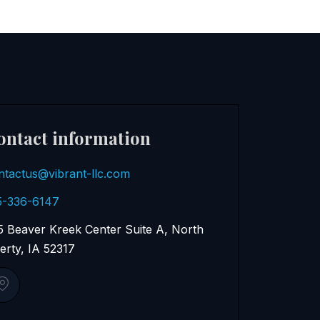
ontact information
ntactus@vibrant-llc.com
5-336-6147
5 Beaver Kreek Center Suite A, North
berty, IA 52317