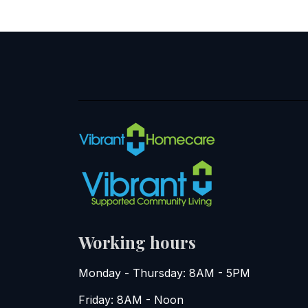
Working hours
Monday - Thursday: 8AM - 5PM
Friday: 8AM - Noon