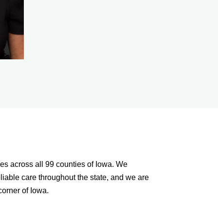
es across all 99 counties of Iowa. We
liable care throughout the state, and we are
orner of Iowa.