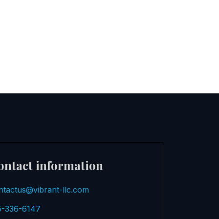
ontact information
ntactus@vibrant-llc.com
5-336-6147