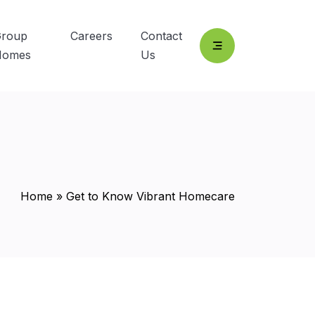
roup
Careers
Contact
Homes
Us
Home
»
Get to Know Vibrant Homecare