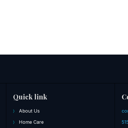
Quick link
C
About Us
co
Home Care
51