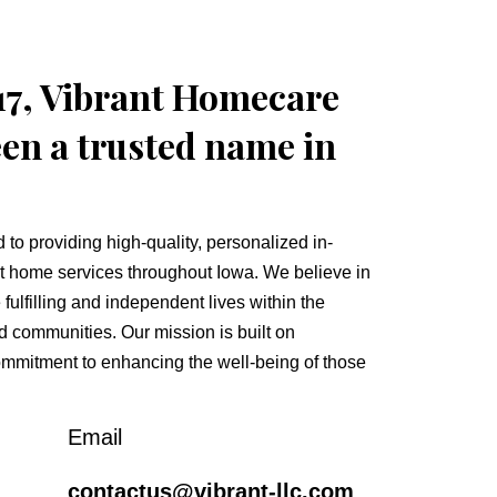
17, Vibrant Homecare
en a trusted name in
to providing high-quality, personalized in-
t home services throughout Iowa. We believe in
fulfilling and independent lives within the
d communities. Our mission is built on
mmitment to enhancing the well-being of those
Email
contactus@vibrant-llc.com