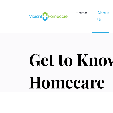
Home
About
Us
Get to Kno
Homecare