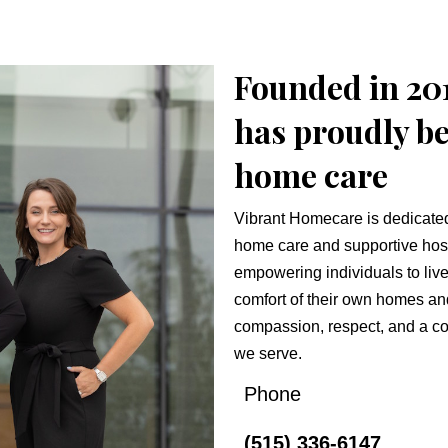
Founded in 20
has proudly be
home care
Vibrant Homecare is dedicated 
home care and supportive hos
empowering individuals to live 
comfort of their own homes an
compassion, respect, and a co
we serve.
Phone
(515) 336-6147