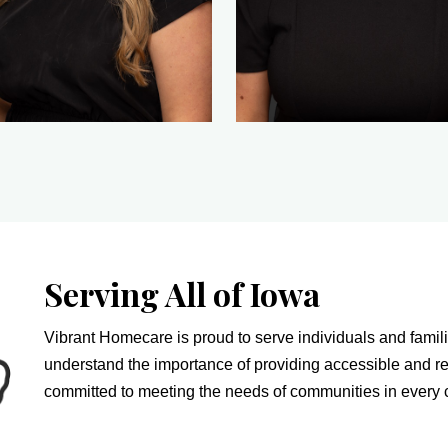
Serving All of Iowa
Vibrant Homecare is proud to serve individuals and famili
understand the importance of providing accessible and re
committed to meeting the needs of communities in every c