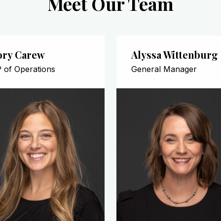
Meet Our Team
ory Carew
Alyssa Wittenburg
 of Operations
General Manager