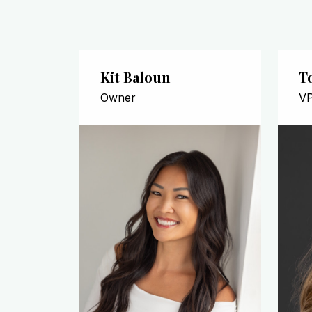
Kit Baloun
T
Owner
VP