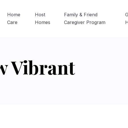
Home
Host
Family & Friend
G
Care
Homes
Caregiver Program
w Vibrant